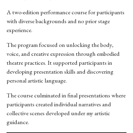
A two-edition performance course for participants
with diverse backgrounds and no prior stage
experience.
The program focused on unlocking the body,
voice, and creative expression through embodied
theatre practices. It supported participants in
developing presentation skills and discovering
personal artistic language.
The course culminated in final presentations where
participants created individual narratives and
collective scenes developed under my artistic
guidance.