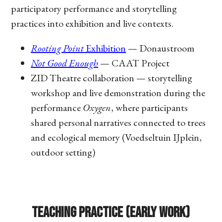
participatory performance and storytelling
practices into exhibition and live contexts.
Rooting Point
Exhibition
— Donaustroom
Not Good Enough
— CAAT Project
ZID Theatre collaboration — storytelling
workshop and live demonstration during the
performance
Oxygen
, where participants
shared personal narratives connected to trees
and ecological memory (Voedseltuin IJplein,
outdoor setting)
Teaching Practice (Early Work)