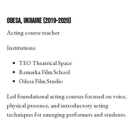
Odesa, Ukraine (2019–2020)
Acting course teacher
Institutions:
TEO Theatrical Space
Remarka Film School
Odesa Film Studio
Led foundational acting courses focused on voice,
physical presence, and introductory acting
techniques for emerging performers and students.