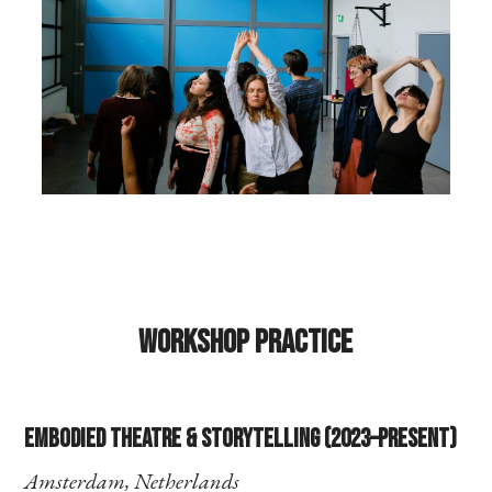
Workshop Practice
Embodied Theatre & Storytelling (2023–present)
Amsterdam, Netherlands