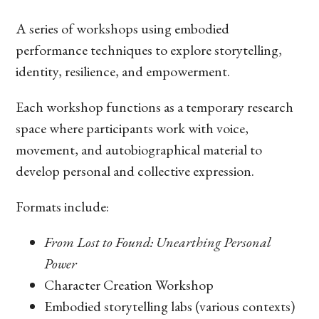
A series of workshops using embodied
performance techniques to explore storytelling,
identity, resilience, and empowerment.
Each workshop functions as a temporary research
space where participants work with voice,
movement, and autobiographical material to
develop personal and collective expression.
Formats include:
From Lost to Found: Unearthing Personal
Power
Character Creation Workshop
Embodied storytelling labs (various contexts)