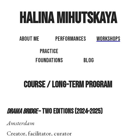
Halina Mihutskaya
About Me
Performances
Workshops
Practice
Foundations
Blog
Course / Long-term Program
Drama Bridge
– Two Editions (2024–2025)
Amsterdam
Creator, facilitator, curator