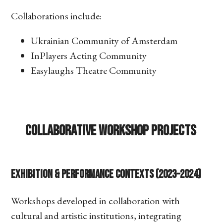
Collaborations include:
Ukrainian Community of Amsterdam
InPlayers Acting Community
Easylaughs Theatre Community
Collaborative Workshop Projects
Exhibition & Performance Contexts (2023–2024)
Workshops developed in collaboration with
cultural and artistic institutions, integrating