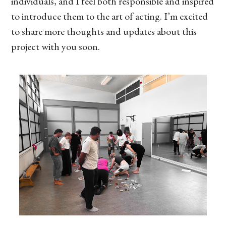
individuals, and I feel both responsible and inspired
to introduce them to the art of acting. I’m excited
to share more thoughts and updates about this
project with you soon.