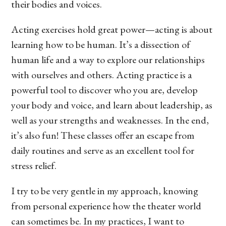
their bodies and voices.
Acting exercises hold great power—acting is about
learning how to be human. It’s a dissection of
human life and a way to explore our relationships
with ourselves and others. Acting practice is a
powerful tool to discover who you are, develop
your body and voice, and learn about leadership, as
well as your strengths and weaknesses. In the end,
it’s also fun! These classes offer an escape from
daily routines and serve as an excellent tool for
stress relief.
I try to be very gentle in my approach, knowing
from personal experience how the theater world
can sometimes be. In my practices, I want to