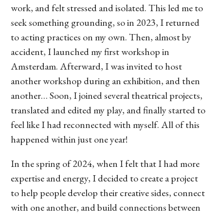
work, and felt stressed and isolated. This led me to
seek something grounding, so in 2023, I returned
to acting practices on my own. Then, almost by
accident, I launched my first workshop in
Amsterdam. Afterward, I was invited to host
another workshop during an exhibition, and then
another… Soon, I joined several theatrical projects,
translated and edited my play, and finally started to
feel like I had reconnected with myself. All of this
happened within just one year!
In the spring of 2024, when I felt that I had more
expertise and energy, I decided to create a project
to help people develop their creative sides, connect
with one another, and build connections between