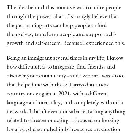
The idea behind this initiative was to unite people
through the power of art. I strongly believe that
the performing arts can help people to find
themselves, transform people and support self-
growth and self-esteem. Because I experienced this.
Being an immigrant several times in my life, I know
how difficult it is to integrate, find friends, and
discover your community - and twice art was a tool
that helped me with these. I arrived in a new
country once again in 2021, with a different
language and mentality, and completely without a
network, I didn’t even consider restarting anything
related to theater or acting. I focused on looking
for a job, did some behind-the-scenes production