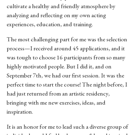
cultivate a healthy and friendly atmosphere by
analyzing and reflecting on my own acting
experiences, education, and training.
The most challenging part for me was the selection
process—I received around 45 applications, and it
was tough to choose 16 participants from so many
highly motivated people. But I did it, and on
September 7th, we had our first session. It was the
perfect time to start the course! The night before, I
had just returned from an artistic residency,
bringing with me new exercises, ideas, and
inspiration.
It is an honor for me to lead such a diverse group of