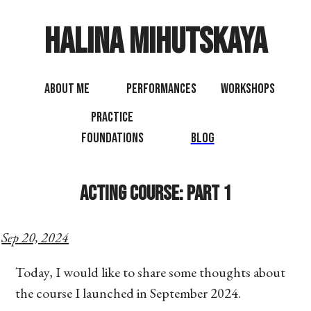
Halina Mihutskaya
About Me
Performances
Workshops
Practice
Foundations
Blog
Acting Course: Part 1
Sep 20, 2024
Today, I would like to share some thoughts about
the course I launched in September 2024.