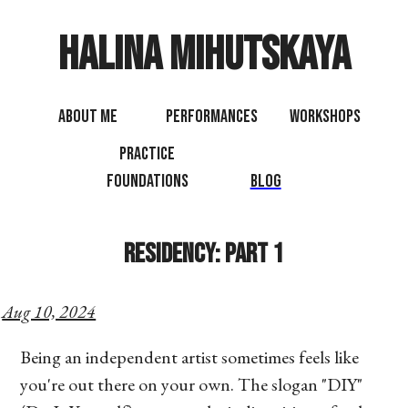
Halina Mihutskaya
About Me
Performances
Workshops
Practice
Foundations
Blog
Residency: Part 1
Aug 10, 2024
Being an independent artist sometimes feels like
you're out there on your own. The slogan "DIY"