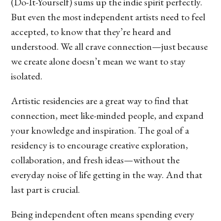
(Do-It-Yourself) sums up the indie spirit perfectly.
But even the most independent artists need to feel
accepted, to know that they’re heard and
understood. We all crave connection—just because
we create alone doesn’t mean we want to stay
isolated.
Artistic residencies are a great way to find that
connection, meet like-minded people, and expand
your knowledge and inspiration. The goal of a
residency is to encourage creative exploration,
collaboration, and fresh ideas—without the
everyday noise of life getting in the way. And that
last part is crucial.
Being independent often means spending every