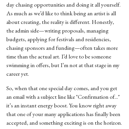
day chasing opportunities and doing it all yourself.
As much as we’d like to think being an artist is all
about creating, the reality is different. Honestly,
the admin side—writing proposals, managing
budgets, applying for festivals and residencies,
chasing sponsors and funding—often takes more
time than the actual art. I’d love to be someone
swimming in offers, but I’m not at that stage in my
career yet.
So, when that one special day comes, and you get
an email with a subject line like "Confirmation of..."
it’s an instant energy boost. You know right away
that one of your many applications has finally been
accepted, and something exciting is on the horizon.