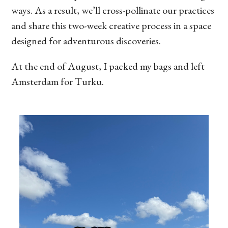
ways. As a result, we’ll cross-pollinate our practices
and share this two-week creative process in a space
designed for adventurous discoveries.
At the end of August, I packed my bags and left
Amsterdam for Turku.