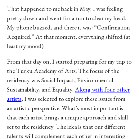
That happened to me back in May. I was feeling
pretty down and went for a run to clear my head.
My phone buzzed, and there it was: “Confirmation
Required.” At that moment, everything shifted (at
least my mood).
From that day on, I started preparing for my trip to
the Turku Academy of Arts. The focus of the
residency was Social Impact, Environmental
Sustainability, and Equality.
Along with four other
artists
, I was selected to explore these issues from
an artistic perspective. What’s most important is
that each artist brings a unique approach and skill
set to the residency. The idea is that our different
talents will complement each other in interesting